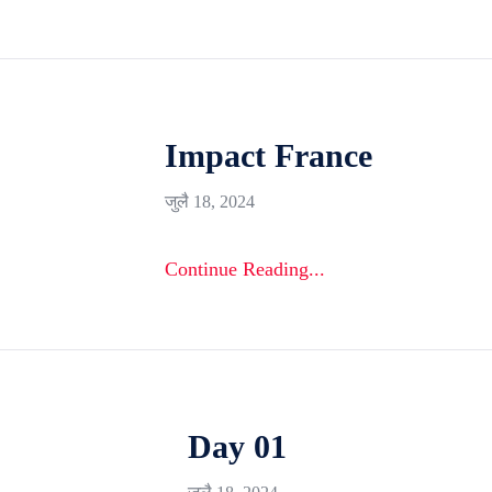
Impact France
जुलै 18, 2024
Continue Reading...
Day 01