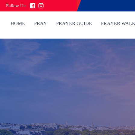
Follow Us:
HOME
PRAY
PRAYER GUIDE
PRAYER WAL