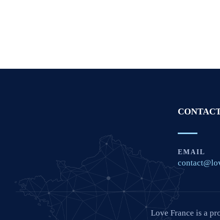
CONTACT
EMAIL
contact@lo
Love France is a pr