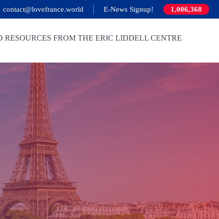
contact@lovefrance.world
E-News Signup!
1,006,368
D RESOURCES FROM THE ERIC LIDDELL CENTRE