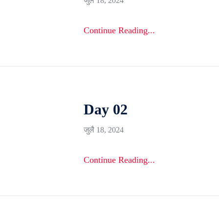
जुलै 18, 2024
Continue Reading...
Day 02
जुलै 18, 2024
Continue Reading...