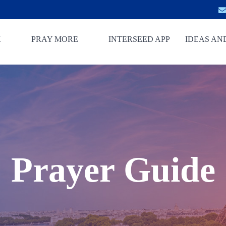
K
PRAY MORE
INTERSEED APP
IDEAS AN
Prayer Guide