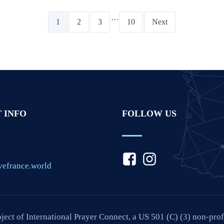
…
1
2
3
10
Next
 INFO
FOLLOW US
vefrance.world
oject of International Prayer Connect, a US 501 (C) (3) non-pro