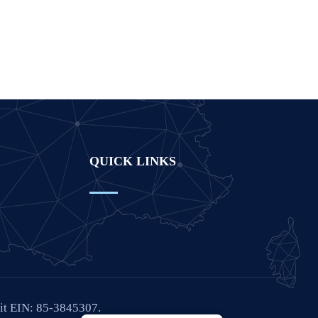
QUICK LINKS
fit EIN: 85-3845307.