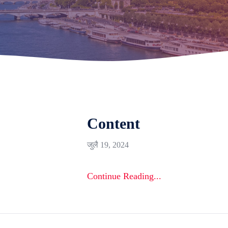
Content
जुलै 19, 2024
Continue Reading...