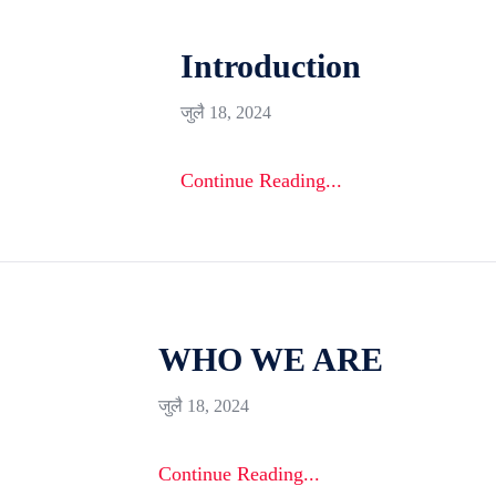
Introduction
जुलै 18, 2024
Continue Reading...
WHO WE ARE
जुलै 18, 2024
Continue Reading...