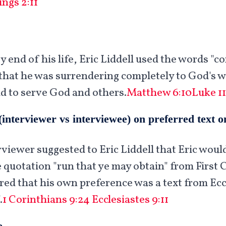
ings 2:11
 end of his life, Eric Liddell used the words "c
hat he was surrendering completely to God's wi
ld to serve God and others.
Matthew 6:10
Luke 11
(interviewer vs interviewee) on preferred text 
rviewer suggested to Eric Liddell that Eric woul
 quotation "run that ye may obtain" from First 
ared that his own preference was a text from Eccl
.
1 Corinthians 9:24
Ecclesiastes 9:11
e