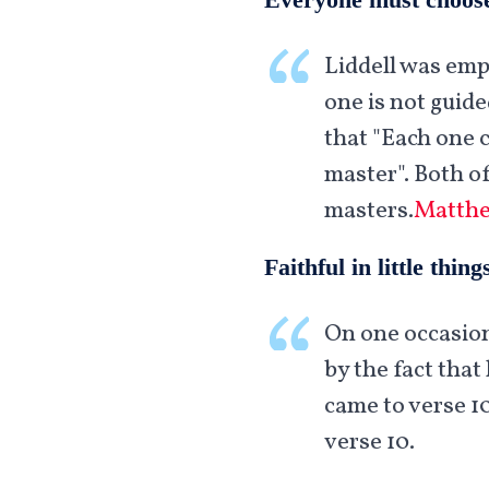
Liddell was emp
one is not guid
that "Each one 
master". Both o
masters.
Matthe
Faithful in little thing
On one occasion
by the fact that 
came to verse 1
verse 10.