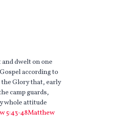
t and dwelt on one
 Gospel according to
the Glory that, early
r the camp guards,
my whole attitude
w 5:43-48
Matthew