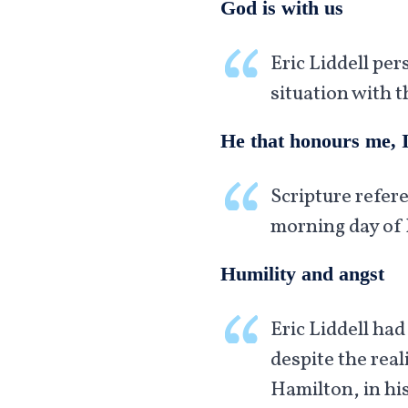
God is with us
Eric Liddell per
situation with t
He that honours me, I
Scripture refere
morning day of 
Humility and angst
Eric Liddell had
despite the rea
Hamilton, in his