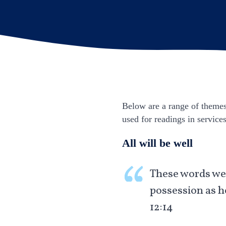
Below are a range of themes 
used for readings in service
All will be well
These words wer
possession as h
12:14