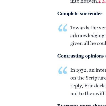
into heaven.
2 K
Complete surrender
Towards the very
acknowledging t
given all he cou
Contrasting opinions 
In 1932, an inte
on the Scripture
reply, Eric decl
not to the swift"
Everyone must choos