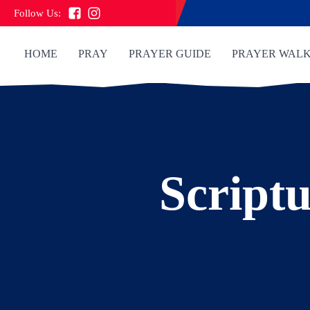
Follow Us:
HOME
PRAY
PRAYER GUIDE
PRAYER WAL
Scriptu