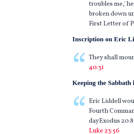
troubles me,' he
broken down unde
First Letter of P
Inscription on Eric L
They shall moun
40:31
Keeping the Sabbath 
Eric Liddell wo
Fourth Commandm
dayExodus 20:8-
Luke 23:56