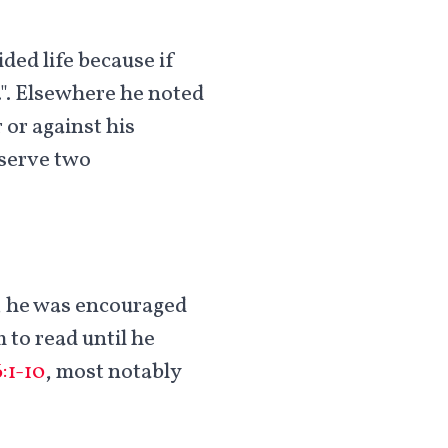
ded life because if
.". Elsewhere he noted
 or against his
 serve two
a, he was encouraged
 to read until he
:1-10
, most notably