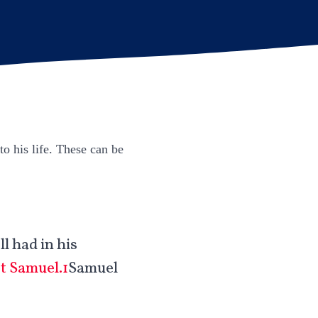
to his life. These can be
l had in his
st Samuel.1
Samuel