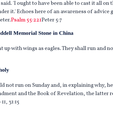
 said. 'I ought to have been able to cast it all o
r it.' Echoes here of an awareness of advice gi
eter.
Psalm 55:221
Peter 5:7
iddell Memorial Stone in China
t up with wings as eagles. They shall run and n
holy
uld not run on Sunday and, in explaining why, h
ent and the Book of Revelation, the latter re
11, 31:15