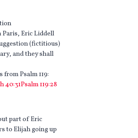
tion
Paris, Eric Liddell
uggestion (fictitious)
ary, and they shall
s from Psalm 119
:
ah 40:31
Psalm 119:28
out part of Eric
rs to Elijah going up