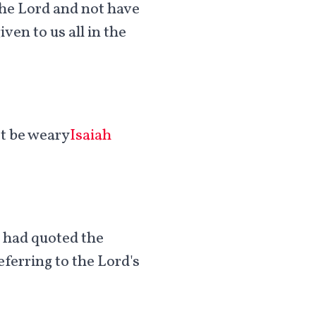
n the Lord and not have
ven to us all in the
ot be weary
Isaiah
e had quoted the
ferring to the Lord's