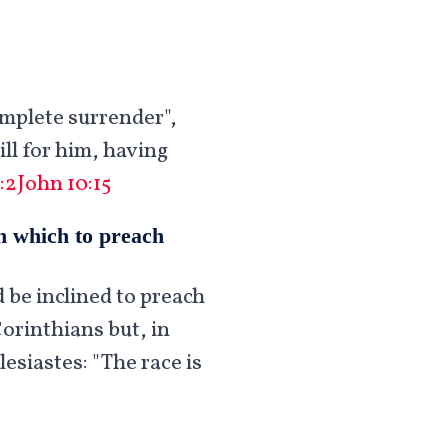
omplete surrender",
ll for him, having
:2
John 10:15
on which to preach
d be inclined to preach
Corinthians but, in
esiastes: "The race is