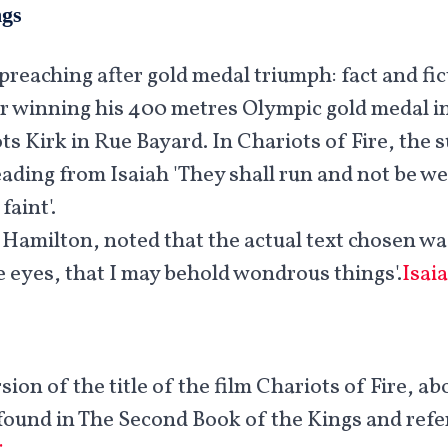
ngs
preaching after gold medal triumph: fact and fic
r winning his 400 metres Olympic gold medal in 
ts Kirk in Rue Bayard. In Chariots of Fire, the s
eading from Isaiah 'They shall run and not be we
faint'.
 Hamilton, noted that the actual text chosen wa
 eyes, that I may behold wondrous things'.
Isai
sion of the title of the film Chariots of Fire, ab
is found in The Second Book of the Kings and refe