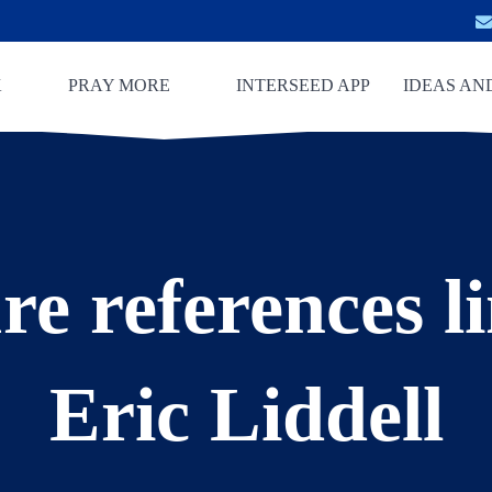
K
PRAY MORE
INTERSEED APP
IDEAS AN
re references l
Eric Liddell