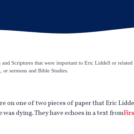
and Scriptures that were important to Eric Liddell or related 
s, or sermons and Bible Studies.
e on one of two pieces of paper that Eric Liddel
e was dying. They have echoes in a text from
Fir