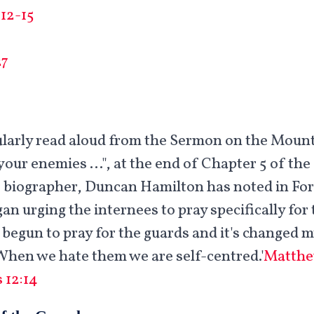
12-15
27
gularly read aloud from the Sermon on the Moun
your enemies …", at the end of Chapter 5 of the
 biographer, Duncan Hamilton has noted in For 
gan urging the internees to pray specifically fo
e begun to pray for the guards and it's changed 
hen we hate them we are self-centred.'
Matthe
 12:14