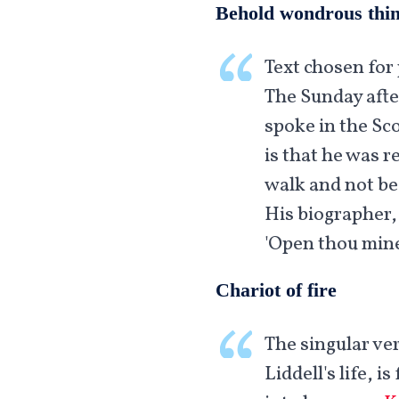
Behold wondrous thi
Text chosen for 
The Sunday afte
spoke in the Sco
is that he was r
walk and not be 
His biographer,
'Open thou mine
Chariot of fire
The singular ver
Liddell's life, 