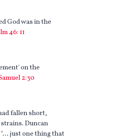
ved God was in the
lm 46: 11
gement' on the
 Samuel 2:30
had fallen short,
d strains. Duncan
:"… just one thing that