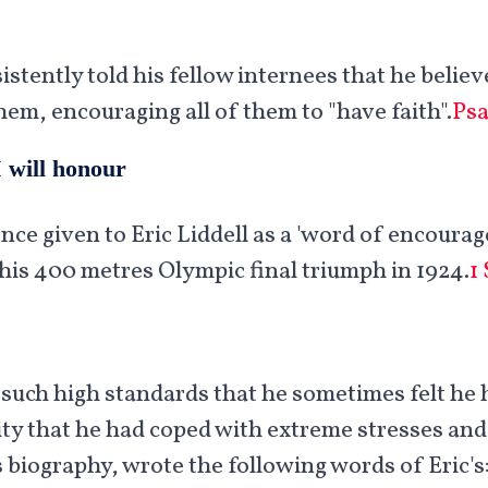
sistently told his fellow internees that he belie
hem, encouraging all of them to "have faith".
Psa
 will honour
nce given to Eric Liddell as a 'word of encoura
his 400 metres Olympic final triumph in 1924.
1
 such high standards that he sometimes felt he 
lity that he had coped with extreme stresses an
 biography, wrote the following words of Eric's