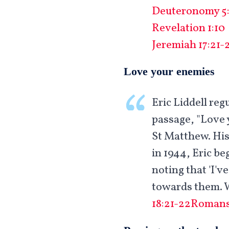
Deuteronomy 5:
Revelation 1:10
Jeremiah 17:21-
Love your enemies
Eric Liddell re
passage, "Love 
St Matthew. His
in 1944, Eric be
noting that 'I'v
towards them. W
18:21-22
Romans