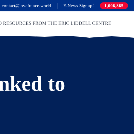
contact@lovefrance.world
E-News Signup!
1,006,365
D RESOURCES FROM THE ERIC LIDDELL CENTRE
inked to