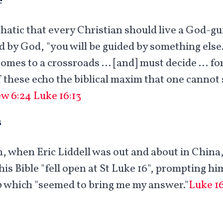
hatic that every Christian should live a God-gui
ed by God, "you will be guided by something else
comes to a crossroads … [and] must decide … for
f these echo the biblical maxim that one cannot
w 6:24
Luke 16:13
s
, when Eric Liddell was out and about in Chin
his Bible "fell open at St Luke 16
", prompting him
0 which "seemed to bring me my answer."
Luke 16