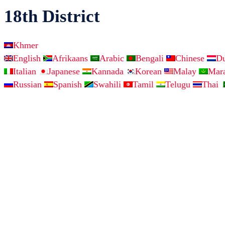
18th District
Khmer
English
Afrikaans
Arabic
Bengali
Chinese
D
Italian
Japanese
Kannada
Korean
Malay
Mar
Russian
Spanish
Swahili
Tamil
Telugu
Thai