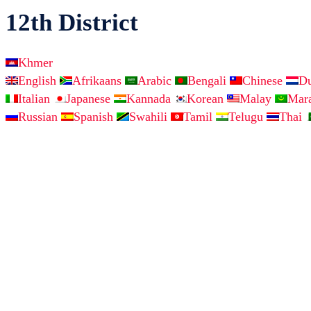
12th District
Khmer
English
Afrikaans
Arabic
Bengali
Chinese
D
Italian
Japanese
Kannada
Korean
Malay
Mar
Russian
Spanish
Swahili
Tamil
Telugu
Thai