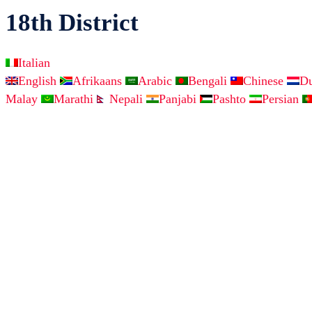
18th District
Italian
English
Afrikaans
Arabic
Bengali
Chinese
D
Malay
Marathi
Nepali
Panjabi
Pashto
Persian