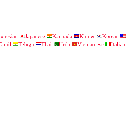
donesian
Japanese
Kannada
Khmer
Korean
Tamil
Telugu
Thai
Urdu
Vietnamese
Italian