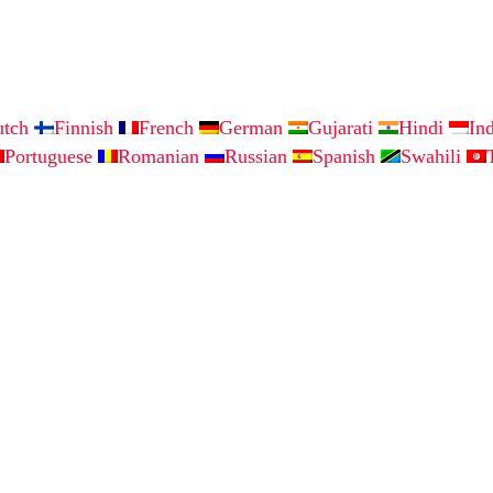
utch
Finnish
French
German
Gujarati
Hindi
In
Portuguese
Romanian
Russian
Spanish
Swahili