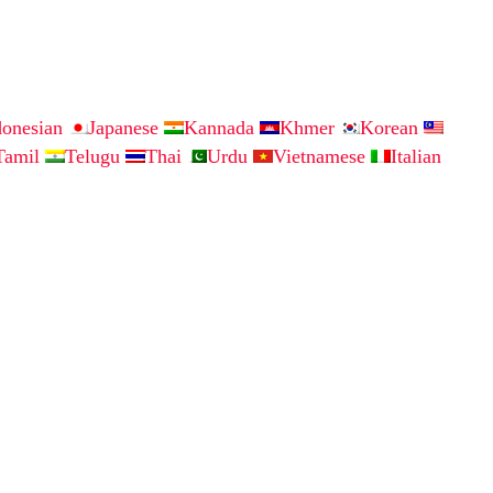
donesian
Japanese
Kannada
Khmer
Korean
Tamil
Telugu
Thai
Urdu
Vietnamese
Italian