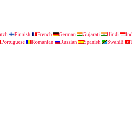
utch
Finnish
French
German
Gujarati
Hindi
In
Portuguese
Romanian
Russian
Spanish
Swahili