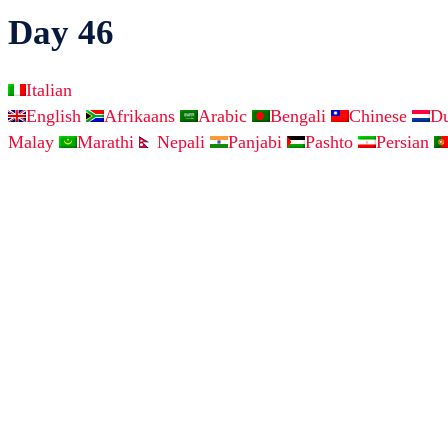
Day 46
Italian
English
Afrikaans
Arabic
Bengali
Chinese
D
Malay
Marathi
Nepali
Panjabi
Pashto
Persian