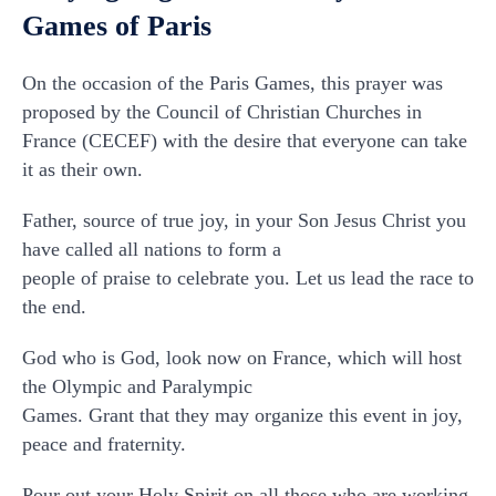
Games of Paris
On the occasion of the Paris Games, this prayer was
proposed by the Council of Christian Churches in
France (CECEF) with the desire that everyone can take
it as their own.
Father, source of true joy, in your Son Jesus Christ you
have called all nations to form a
people of praise to celebrate you. Let us lead the race to
the end.
God who is God, look now on France, which will host
the Olympic and Paralympic
Games. Grant that they may organize this event in joy,
peace and fraternity.
Pour out your Holy Spirit on all those who are working