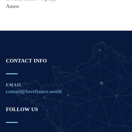
Amen
CONTACT INFO
EMAIL
contact@lovefrance.world
FOLLOW US