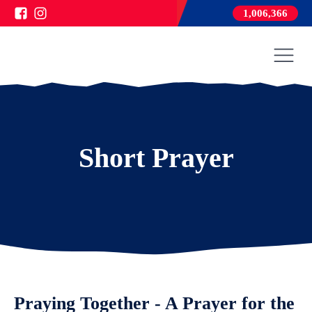
1,006,366
Short Prayer
Praying Together - A Prayer for the