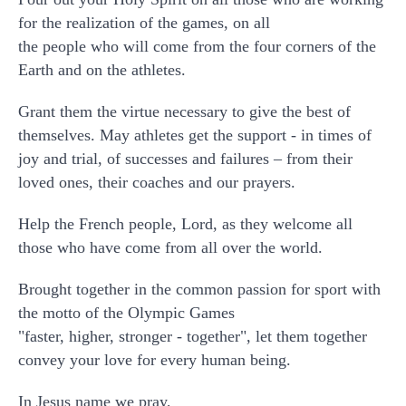
for the realization of the games, on all
the people who will come from the four corners of the
Earth and on the athletes.
Grant them the virtue necessary to give the best of
themselves. May athletes get the support - in times of
joy and trial, of successes and failures – from their
loved ones, their coaches and our prayers.
Help the French people, Lord, as they welcome all
those who have come from all over the world.
Brought together in the common passion for sport with
the motto of the Olympic Games
"faster, higher, stronger - together", let them together
convey your love for every human being.
In Jesus name we pray,