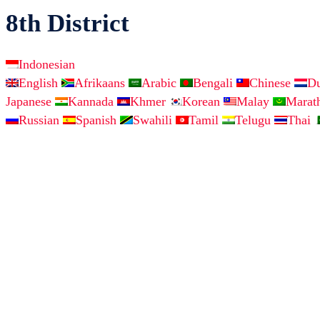
8th District
Indonesian
English
Afrikaans
Arabic
Bengali
Chinese
D
Japanese
Kannada
Khmer
Korean
Malay
Marat
Russian
Spanish
Swahili
Tamil
Telugu
Thai