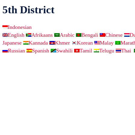
5th District
Indonesian
English
Afrikaans
Arabic
Bengali
Chinese
D
Japanese
Kannada
Khmer
Korean
Malay
Marat
Russian
Spanish
Swahili
Tamil
Telugu
Thai