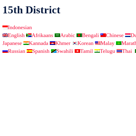
15th District
Indonesian
English
Afrikaans
Arabic
Bengali
Chinese
D
Japanese
Kannada
Khmer
Korean
Malay
Marat
Russian
Spanish
Swahili
Tamil
Telugu
Thai