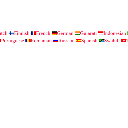
utch
Finnish
French
German
Gujarati
Indonesian
Portuguese
Romanian
Russian
Spanish
Swahili