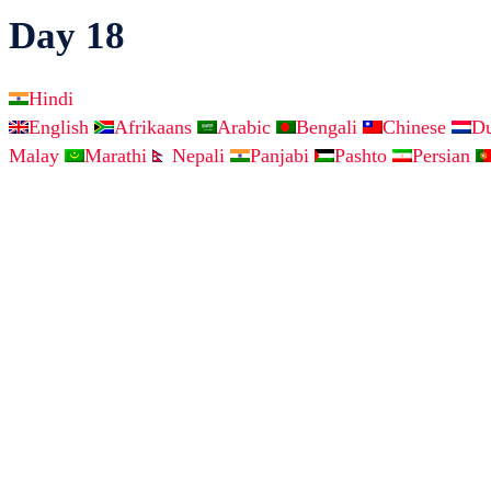
Day 18
Hindi
English
Afrikaans
Arabic
Bengali
Chinese
D
Malay
Marathi
Nepali
Panjabi
Pashto
Persian