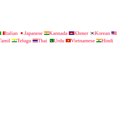
Italian
Japanese
Kannada
Khmer
Korean
Tamil
Telugu
Thai
Urdu
Vietnamese
Hindi