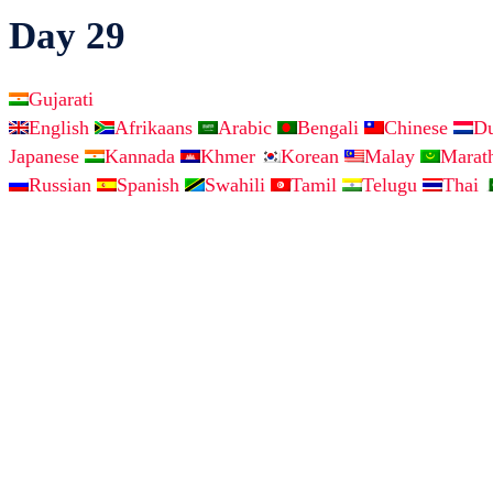
Day 29
Gujarati
English
Afrikaans
Arabic
Bengali
Chinese
D
Japanese
Kannada
Khmer
Korean
Malay
Marat
Russian
Spanish
Swahili
Tamil
Telugu
Thai