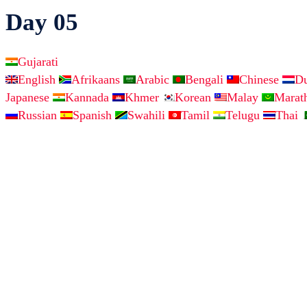
Day 05
Gujarati
English
Afrikaans
Arabic
Bengali
Chinese
D
Japanese
Kannada
Khmer
Korean
Malay
Marat
Russian
Spanish
Swahili
Tamil
Telugu
Thai