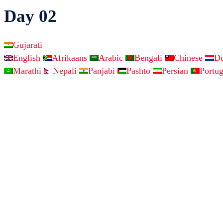
Day 02
Gujarati
English
Afrikaans
Arabic
Bengali
Chinese
D
Marathi
Nepali
Panjabi
Pashto
Persian
Portu