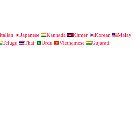
Italian
Japanese
Kannada
Khmer
Korean
Malay
Telugu
Thai
Urdu
Vietnamese
Gujarati