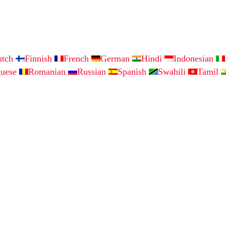
utch
Finnish
French
German
Hindi
Indonesian
guese
Romanian
Russian
Spanish
Swahili
Tamil