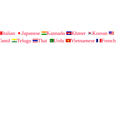
Italian
Japanese
Kannada
Khmer
Korean
Tamil
Telugu
Thai
Urdu
Vietnamese
French