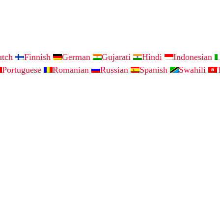
utch
Finnish
German
Gujarati
Hindi
Indonesian
Portuguese
Romanian
Russian
Spanish
Swahili