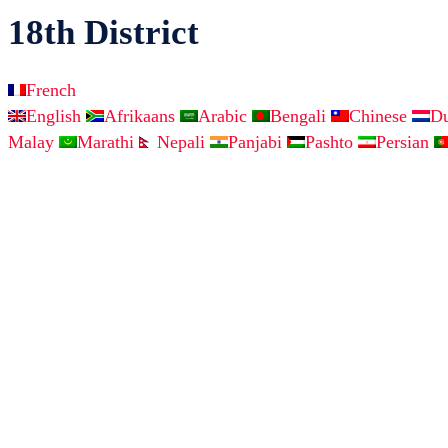
18th District
French
English
Afrikaans
Arabic
Bengali
Chinese
D
Malay
Marathi
Nepali
Panjabi
Pashto
Persian