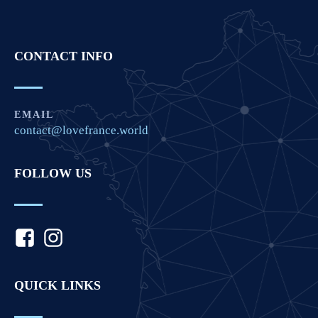
CONTACT INFO
EMAIL
contact@lovefrance.world
FOLLOW US
QUICK LINKS