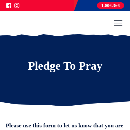
1,006,366
Pledge To Pray
Please use this form to let us know that you are