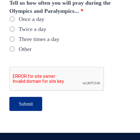
Tell us how often you will pray during the
Olympics and Paralympics...
*
Once a day
Twice a day
Three times a day
Other