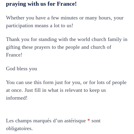
praying with us for France!
Whether you have a few minutes or many hours, your
participation means a lot to us!
Thank you for standing with the world church family in
gifting these prayers to the people and church of
France!
God bless you
You can use this form just for you, or for lots of people
at once. Just fill in what is relevant to keep us
informed!
Les champs marqués d’un astérisque
*
sont
obligatoires.