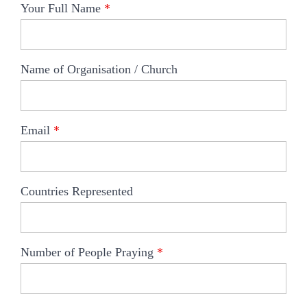
Your Full Name
*
Name of Organisation / Church
Email
*
Countries Represented
Number of People Praying
*