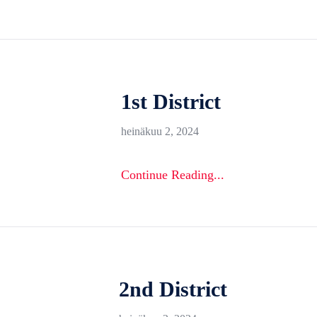
1st District
heinäkuu 2, 2024
Continue Reading...
2nd District