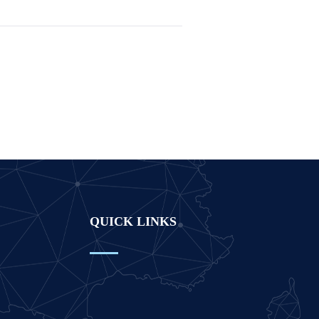
QUICK LINKS