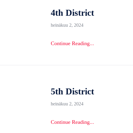
4th District
heinäkuu 2, 2024
Continue Reading...
5th District
heinäkuu 2, 2024
Continue Reading...