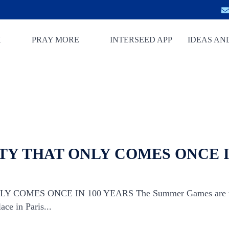
K
PRAY MORE
INTERSEED APP
IDEAS AN
Y THAT ONLY COMES ONCE I
COMES ONCE IN 100 YEARS The Summer Games are the 
ace in Paris...