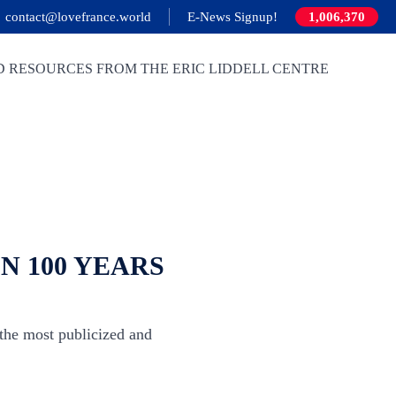
contact@lovefrance.world
E-News Signup!
1,006,370
D RESOURCES FROM THE ERIC LIDDELL CENTRE
N 100 YEARS
most publicized and