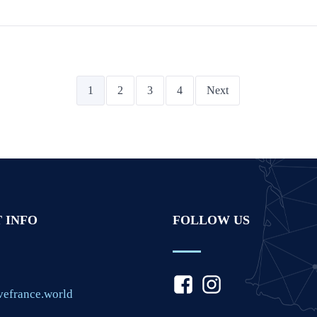
1
2
3
4
Next
 INFO
FOLLOW US
vefrance.world