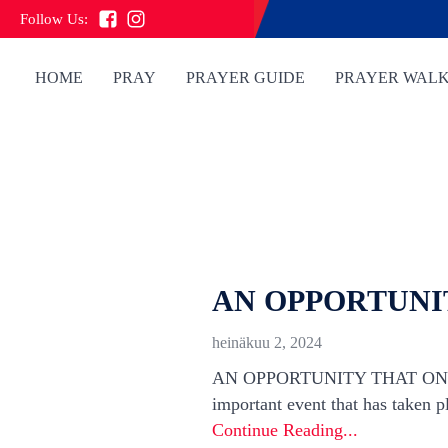
Follow Us:
HOME
PRAY
PRAYER GUIDE
PRAYER WAL
AN OPPORTUNIT
heinäkuu 2, 2024
AN OPPORTUNITY THAT ONLY 
important event that has taken pl
Continue Reading...