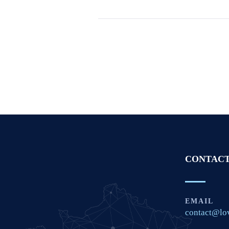
CONTACT
EMAIL
contact@lo