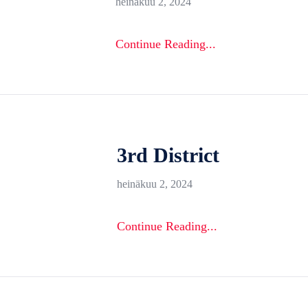
heinäkuu 2, 2024
Continue Reading...
3rd District
heinäkuu 2, 2024
Continue Reading...