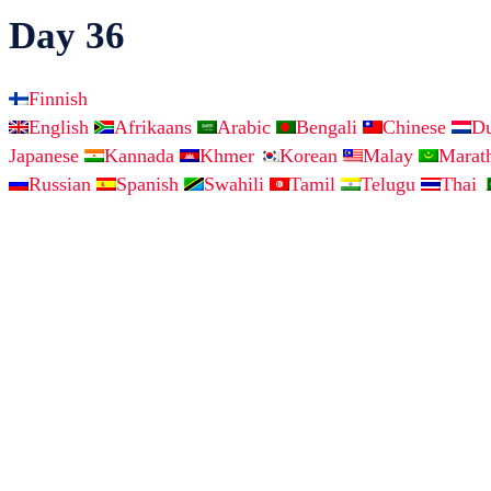
Day 36
Finnish
English
Afrikaans
Arabic
Bengali
Chinese
D
Japanese
Kannada
Khmer
Korean
Malay
Marat
Russian
Spanish
Swahili
Tamil
Telugu
Thai