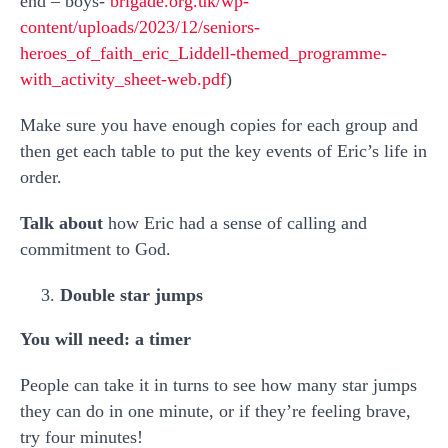
end – boys-
brigade.org.uk/wp-
content/uploads/2023/12/seniors-
heroes_of_faith_eric_Liddell-themed_programme-
with_activity_sheet-web.pdf
)
Make sure you have enough copies for each group and
then get each table to put the key events of Eric’s life in
order.
Talk about
how Eric had a sense of calling and
commitment to God.
Double star jumps
You will need: a timer
People can take it in turns to see how many star jumps
they can do in one minute, or if they’re feeling brave,
try four minutes!