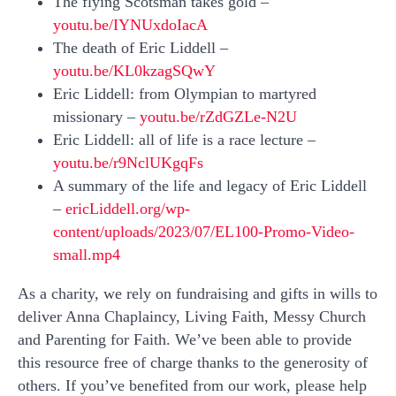
The flying Scotsman takes gold –
youtu.be/IYNUxdoIacA
The death of Eric Liddell –
youtu.be/KL0kzagSQwY
Eric Liddell: from Olympian to martyred
missionary –
youtu.be/rZdGZLe-N2U
Eric Liddell: all of life is a race lecture –
youtu.be/r9NclUKgqFs
A summary of the life and legacy of Eric Liddell
–
ericLiddell.org/wp-
content/uploads/2023/07/EL100-Promo-Video-
small.mp4
As a charity, we rely on fundraising and gifts in wills to
deliver Anna Chaplaincy, Living Faith, Messy Church
and Parenting for Faith. We’ve been able to provide
this resource free of charge thanks to the generosity of
others. If you’ve benefited from our work, please help