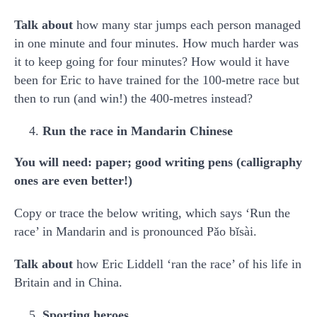
Talk about
how many star jumps each person managed
in one minute and four minutes. How much harder was
it to keep going for four minutes? How would it have
been for Eric to have trained for the 100-metre race but
then to run (and win!) the 400-metres instead?
Run the race in Mandarin Chinese
You will need: paper; good writing pens (calligraphy
ones are even better!)
Copy or trace the below writing, which says ‘Run the
race’ in Mandarin and is pronounced Pǎo bǐsài.
Talk about
how Eric Liddell ‘ran the race’ of his life in
Britain and in China.
Sporting heroes