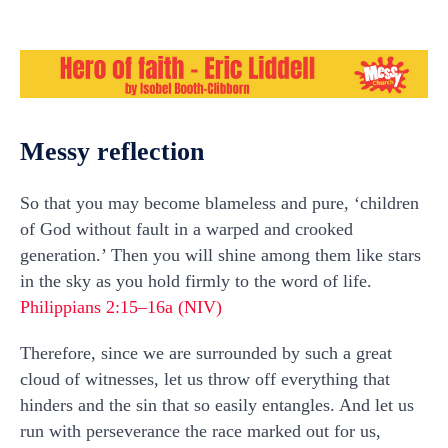
Messy reflection
So that you may become blameless and pure, ‘children
of God without fault in a warped and crooked
generation.’ Then you will shine among them like stars
in the sky as you hold firmly to the word of life.
Philippians 2:15–16a (NIV)
Therefore, since we are surrounded by such a great
cloud of witnesses, let us throw off everything that
hinders and the sin that so easily entangles. And let us
run with perseverance the race marked out for us,