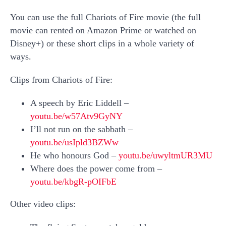
You can use the full Chariots of Fire movie (the full
movie can rented on Amazon Prime or watched on
Disney+) or these short clips in a whole variety of
ways.
Clips from Chariots of Fire:
A speech by Eric Liddell –
youtu.be/w57Atv9GyNY
I’ll not run on the sabbath –
youtu.be/usIpld3BZWw
He who honours God –
youtu.be/uwyltmUR3MU
Where does the power come from –
youtu.be/kbgR-pOIFbE
Other video clips: