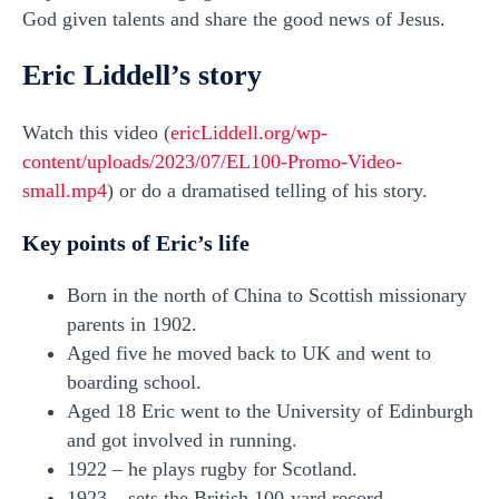
God given talents and share the good news of Jesus.
Eric Liddell’s story
Watch this video (
ericLiddell.org/wp-
content/uploads/2023/07/EL100-Promo-Video-
small.mp4
) or do a dramatised telling of his story.
Key points of Eric’s life
Born in the north of China to Scottish missionary
parents in 1902.
Aged five he moved back to UK and went to
boarding school.
Aged 18 Eric went to the University of Edinburgh
and got involved in running.
1922 – he plays rugby for Scotland.
1923 – sets the British 100-yard record.