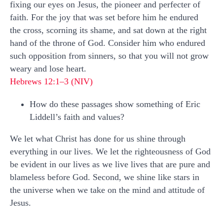
fixing our eyes on Jesus, the pioneer and perfecter of
faith. For the joy that was set before him he endured
the cross, scorning its shame, and sat down at the right
hand of the throne of God. Consider him who endured
such opposition from sinners, so that you will not grow
weary and lose heart.
Hebrews 12:1–3 (NIV)
How do these passages show something of Eric
Liddell’s faith and values?
We let what Christ has done for us shine through
everything in our lives. We let the righteousness of God
be evident in our lives as we live lives that are pure and
blameless before God. Second, we shine like stars in
the universe when we take on the mind and attitude of
Jesus.