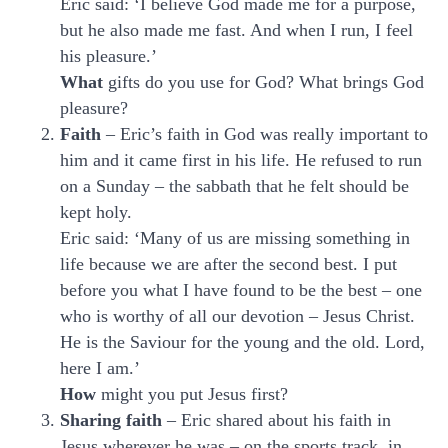
Eric said: ‘I believe God made me for a purpose,
but he also made me fast. And when I run, I feel
his pleasure.’
What
gifts do you use for God? What brings God
pleasure?
Faith
– Eric’s faith in God was really important to
him and it came first in his life. He refused to run
on a Sunday – the sabbath that he felt should be
kept holy.
Eric said: ‘Many of us are missing something in
life because we are after the second best. I put
before you what I have found to be the best – one
who is worthy of all our devotion – Jesus Christ.
He is the Saviour for the young and the old. Lord,
here I am.’
How
might you put Jesus first?
Sharing faith
– Eric shared about his faith in
Jesus wherever he was – on the sports track, in