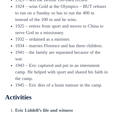
1924 – wins Gold at the Olympics – BUT refuses
to run on a Sunday so has to run the 400 m
instead of the 100 m and he wins.
1925 – retires from sport and moves to China to
serve God as a missionary.
1932 – ordained as a minister.
1934 – marries Florence and has three children.
1941 – the family are separated because of the
war.
1943 – Eric captured and put in an internment
camp. He helped with sport and shared his faith in
the camp.
1945 – Eric dies of a brain tumour in the camp.
Activities
Eric Liddell’s life and witness