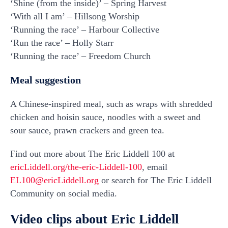
‘Shine (from the inside)’ – Spring Harvest
‘With all I am’ – Hillsong Worship
‘Running the race’ – Harbour Collective
‘Run the race’ – Holly Starr
‘Running the race’ – Freedom Church
Meal suggestion
A Chinese-inspired meal, such as wraps with shredded
chicken and hoisin sauce, noodles with a sweet and
sour sauce, prawn crackers and green tea.
Find out more about The Eric Liddell 100 at
ericLiddell.org/the-eric-Liddell-100
, email
EL100@ericLiddell.org
or search for The Eric Liddell
Community on social media.
Video clips about Eric Liddell