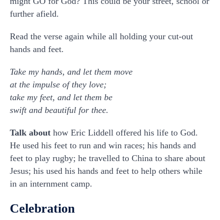
might GO for God? This could be your street, school or
further afield.
Read the verse again while all holding your cut-out
hands and feet.
Take my hands, and let them move
at the impulse of they love;
take my feet, and let them be
swift and beautiful for thee.
Talk about
how Eric Liddell offered his life to God.
He used his feet to run and win races; his hands and
feet to play rugby; he travelled to China to share about
Jesus; his used his hands and feet to help others while
in an internment camp.
Celebration