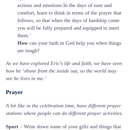
actions and emotions.In the days of ease and
comfort, learn to think in terms of the prayer that
follows, so that when the days of hardship come
you will be fully prepared and equipped to meet
them.’
How
can your faith in God help you when things
are tough?
As we have explored Eric’s life and faith, we have seen
how he ‘shone from the inside out, so the world may
see he lives in me.’
Prayer
A bit like in the celebration time, have different prayer
stations where people can do different prayer activities.
Sport
– Write down some of your gifts and things that