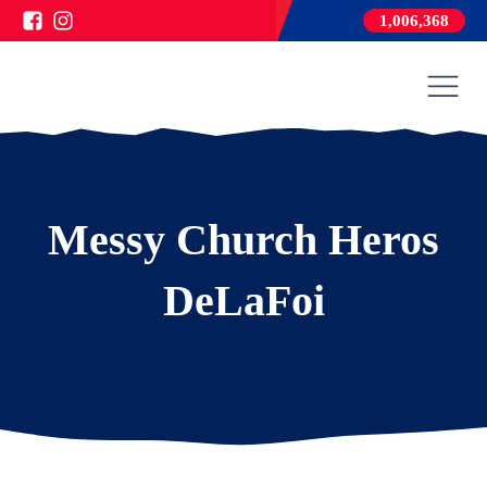
1,006,368
Messy Church Heros
DeLaFoi