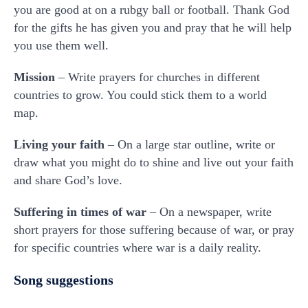
you are good at on a rubgy ball or football. Thank God
for the gifts he has given you and pray that he will help
you use them well.
Mission
– Write prayers for churches in different
countries to grow. You could stick them to a world
map.
Living your faith
– On a large star outline, write or
draw what you might do to shine and live out your faith
and share God’s love.
Suffering in times of war
– On a newspaper, write
short prayers for those suffering because of war, or pray
for specific countries where war is a daily reality.
Song suggestions