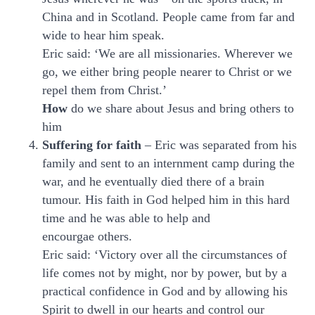
China and in Scotland. People came from far and
wide to hear him speak.
Eric said: ‘We are all missionaries. Wherever we
go, we either bring people nearer to Christ or we
repel them from Christ.’
How
do we share about Jesus and bring others to
him
Suffering for faith
– Eric was separated from his
family and sent to an internment camp during the
war, and he eventually died there of a brain
tumour. His faith in God helped him in this hard
time and he was able to help and
encourgae others.
Eric said: ‘Victory over all the circumstances of
life comes not by might, nor by power, but by a
practical confidence in God and by allowing his
Spirit to dwell in our hearts and control our