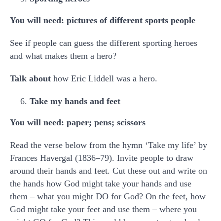
You will need: pictures of different sports people
See if people can guess the different sporting heroes
and what makes them a hero?
Talk about
how Eric Liddell was a hero.
Take my hands and feet
You will need: paper; pens; scissors
Read the verse below from the hymn ‘Take my life’ by
Frances Havergal (1836–79). Invite people to draw
around their hands and feet. Cut these out and write on
the hands how God might take your hands and use
them – what you might DO for God? On the feet, how
God might take your feet and use them – where you