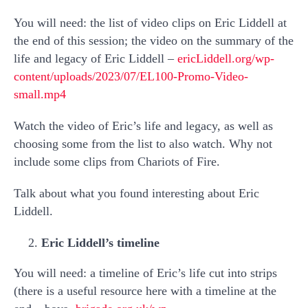
You will need: the list of video clips on Eric Liddell at
the end of this session; the video on the summary of the
life and legacy of Eric Liddell –
ericLiddell.org/wp-
content/uploads/2023/07/EL100-Promo-Video-
small.mp4
Watch the video of Eric’s life and legacy, as well as
choosing some from the list to also watch. Why not
include some clips from Chariots of Fire.
Talk about what you found interesting about Eric
Liddell.
Eric Liddell’s timeline
You will need: a timeline of Eric’s life cut into strips
(there is a useful resource here with a timeline at the