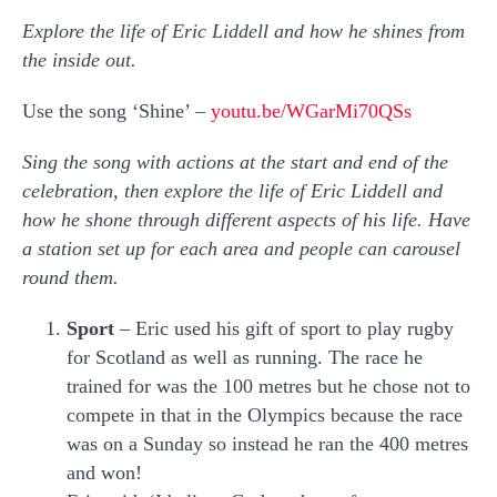
Explore the life of Eric Liddell and how he shines from
the inside out.
Use the song ‘Shine’ –
youtu.be/WGarMi70QSs
Sing the song with actions at the start and end of the
celebration, then explore the life of Eric Liddell and
how he shone through different aspects of his life. Have
a station set up for each area and people can carousel
round them.
Sport
– Eric used his gift of sport to play rugby
for Scotland as well as running. The race he
trained for was the 100 metres but he chose not to
compete in that in the Olympics because the race
was on a Sunday so instead he ran the 400 metres
and won!