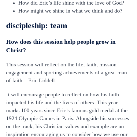
How did Eric’s life shine with the love of God?
How might we shine in what we think and do?
discipleship: team
How does this session help people grow in
Christ?
This session will reflect on the life, faith, mission
engagement and sporting achievements of a great man
of faith – Eric Liddell.
It will encourage people to reflect on how his faith
impacted his life and the lives of others. This year
marks 100 years since Eric’s famous gold medal at the
1924 Olympic Games in Paris. Alongside his successes
on the track, his Christian values and example are an
inspiration encouraging us to consider how we use our