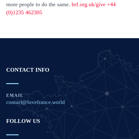
more people to do the same.
brf.org.uk/give +44
(0)1235 462305
CONTACT INFO
EMAIL
contact@lovefrance.world
FOLLOW US