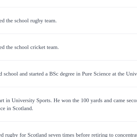
ed the school rugby team.
ed the school cricket team.
d school and started a BSc degree in Pure Science at the Univ
rt in University Sports. He won the 100 yards and came secon
ace in Scotland.
ed rugby for Scotland seven times before retiring to concentrat