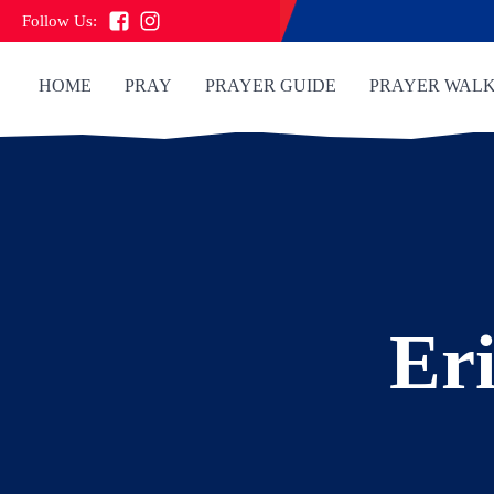
Follow Us:
HOME
PRAY
PRAYER GUIDE
PRAYER WAL
Eri