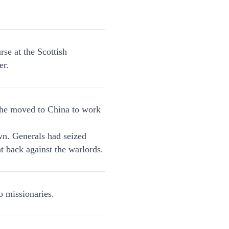
se at the Scottish
er.
 he moved to China to work
wn. Generals had seized
ht back against the warlords.
 missionaries.