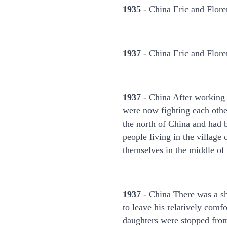
1935
- China Eric and Floren
1937
- China Eric and Flore
1937
- China After working t
were now fighting each othe
the north of China and had b
people living in the villag
themselves in the middle of 
1937
- China There was a sho
to leave his relatively comf
daughters were stopped from