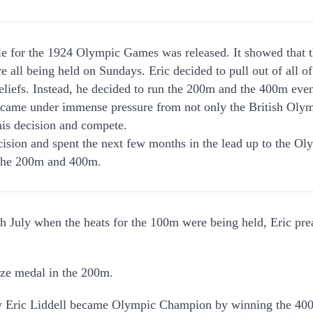
le for the 1924 Olympic Games was released. It showed that 
e all being held on Sundays. Eric decided to pull out of all of
beliefs. Instead, he decided to run the 200m and the 400m eve
c came under immense pressure from not only the British Olym
 his decision and compete.
cision and spent the next few months in the lead up to the O
 the 200m and 400m.
 July when the heats for the 100m were being held, Eric prea
nze medal in the 200m.
uly Eric Liddell became Olympic Champion by winning the 40