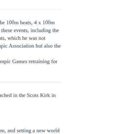
the 100m heats, 4 x 100m
 these events, including the
nts, which he was not
pic Association but also the
lympic Games retraining for
ched in the Scots Kirk in
0m, and setting a new world