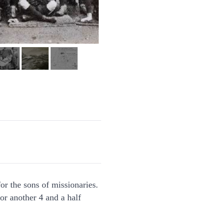
or the sons of missionaries.
or another 4 and a half