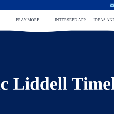
K
PRAY MORE
INTERSEED APP
IDEAS AN
c Liddell Time