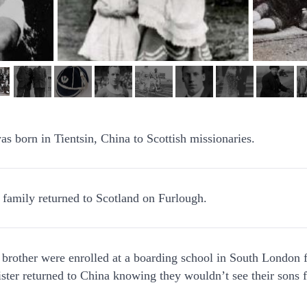
as born in Tientsin, China to Scottish missionaries.
 family returned to Scotland on Furlough.
 brother were enrolled at a boarding school in South London f
ster returned to China knowing they wouldn’t see their sons f