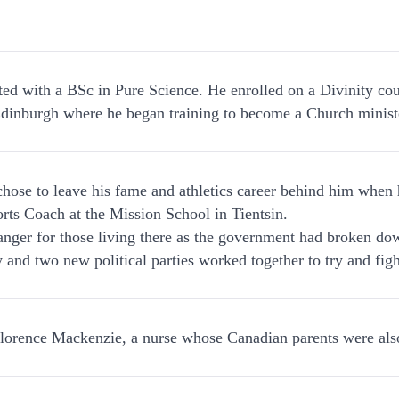
.
ed with a BSc in Pure Science. He enrolled on a Divinity cour
dinburgh where he began training to become a Church minist
hose to leave his fame and athletics career behind him when
rts Coach at the Mission School in Tientsin.
nger for those living there as the government had broken do
ry and two new political parties worked together to try and fig
lorence Mackenzie, a nurse whose Canadian parents were also