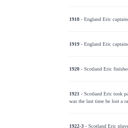
1918
- England Eric captain
1919
- England Eric captain
1920
- Scotland Eric finishe
1921
- Scotland Eric took pa
was the last time he lost a r
1922-3
- Scotland Eric play