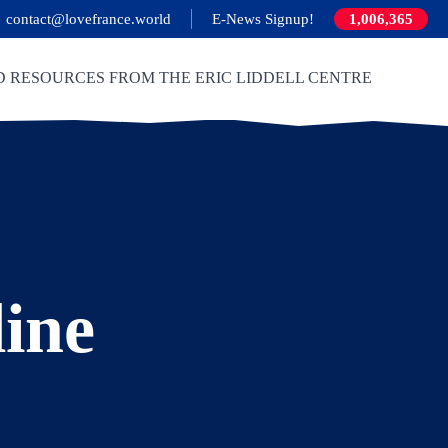
contact@lovefrance.world
E-News Signup!
1,006,365
D RESOURCES FROM THE ERIC LIDDELL CENTRE
line