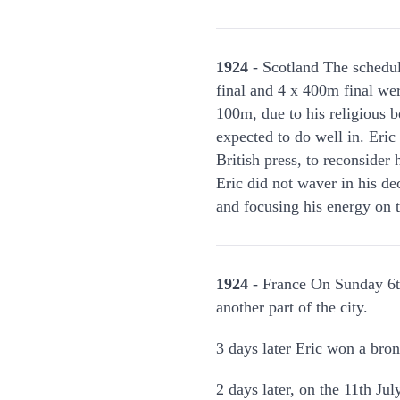
1924
- Scotland The schedu
final and 4 x 400m final wer
100m, due to his religious 
expected to do well in. Eri
British press, to reconsider
Eric did not waver in his de
and focusing his energy on
1924
- France On Sunday 6th
another part of the city.
3 days later Eric won a bro
2 days later, on the 11th J