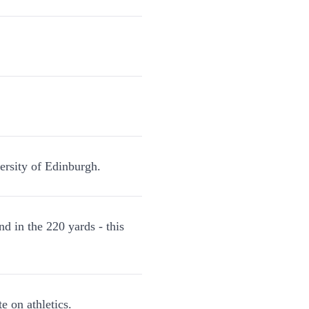
ersity of Edinburgh.
d in the 220 yards - this
e on athletics.