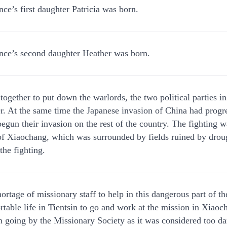
ce’s first daughter Patricia was born.
nce’s second daughter Heather was born.
ogether to put down the warlords, the two political parties i
r. At the same time the Japanese invasion of China had progr
egun their invasion on the rest of the country. The fighting w
e of Xiaochang, which was surrounded by fields ruined by drou
the fighting.
rtage of missionary staff to help in this dangerous part of th
ortable life in Tientsin to go and work at the mission in Xiaoc
 going by the Missionary Society as it was considered too da