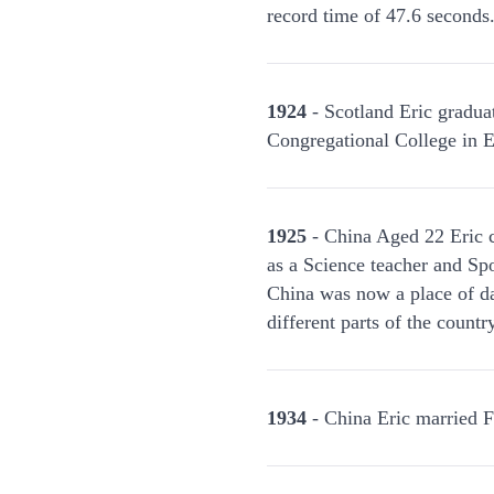
record time of 47.6 seconds
1924
- Scotland Eric graduat
Congregational College in E
1925
- China Aged 22 Eric c
as a Science teacher and Spo
China was now a place of da
different parts of the count
1934
- China Eric married F