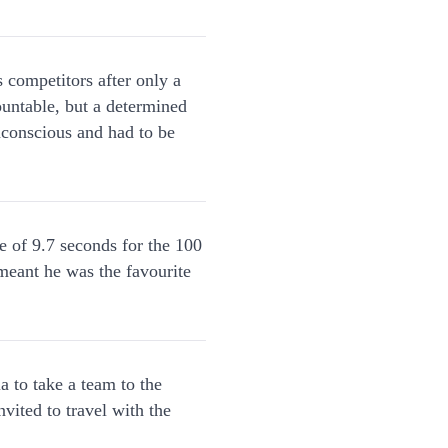
 competitors after only a
ountable, but a determined
unconscious and had to be
 of 9.7 seconds for the 100
 meant he was the favourite
 to take a team to the
ited to travel with the