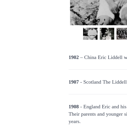
1902
– China Eric Liddell w
1907
- Scotland The Liddell
1908
- England Eric and his
Their parents and younger si
years.