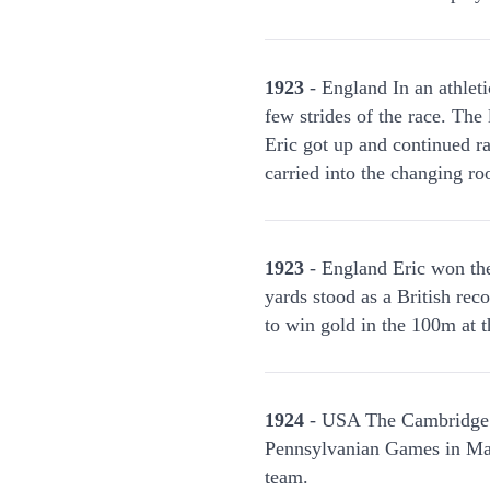
1923
- England In an athleti
few strides of the race. Th
Eric got up and continued ra
carried into the changing r
1923
- England Eric won th
yards stood as a British rec
to win gold in the 100m at
1924
- USA The Cambridge Un
Pennsylvanian Games in Mar
team.