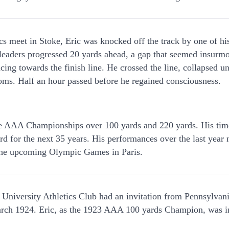
cs meet in Stoke, Eric was knocked off the track by one of his
e leaders progressed 20 yards ahead, a gap that seemed insurm
cing towards the finish line. He crossed the line, collapsed 
ooms. Half an hour passed before he regained consciousness.
e AAA Championships over 100 yards and 220 yards. His time
ord for the next 35 years. His performances over the last year
 the upcoming Olympic Games in Paris.
iversity Athletics Club had an invitation from Pennsylvania
ch 1924. Eric, as the 1923 AAA 100 yards Champion, was inv