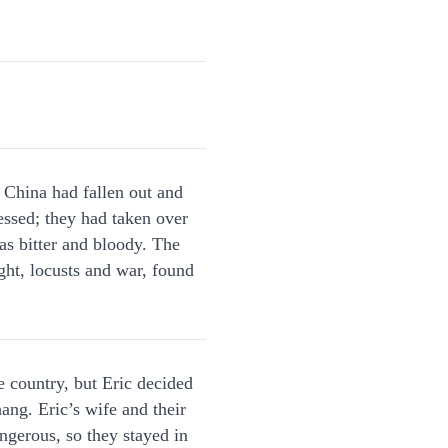
n China had fallen out and
essed; they had taken over
as bitter and bloody. The
ght, locusts and war, found
e country, but Eric decided
hang. Eric’s wife and their
ngerous, so they stayed in