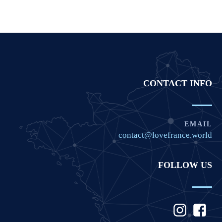
CONTACT INFO
EMAIL
contact@lovefrance.world
FOLLOW US