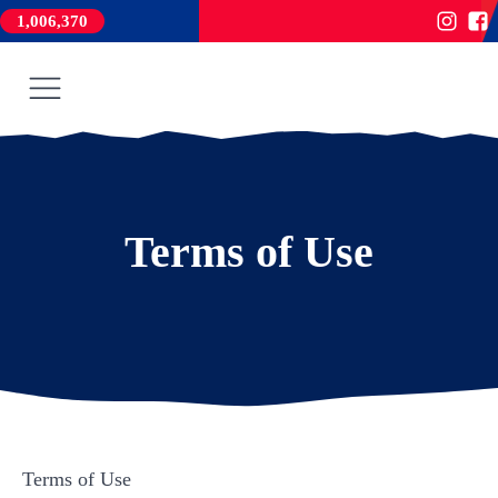
1,006,370
Terms of Use
Terms of Use