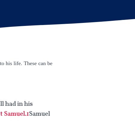
to his life. These can be
l had in his
st Samuel.1
Samuel