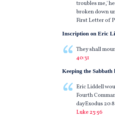
troubles me,' he
broken down unde
First Letter of P
Inscription on Eric L
They shall moun
40:31
Keeping the Sabbath 
Eric Liddell wo
Fourth Commandm
dayExodus 20:8-
Luke 23:56