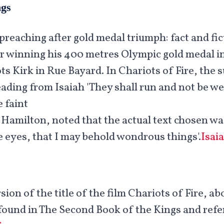
ngs
preaching after gold medal triumph: fact and fic
r winning his 400 metres Olympic gold medal in 
ts Kirk in Rue Bayard. In Chariots of Fire, the s
eading from Isaiah 'They shall run and not be we
faint'.
 Hamilton, noted that the actual text chosen wa
 eyes, that I may behold wondrous things'.
Isai
sion of the title of the film Chariots of Fire, ab
is found in The Second Book of the Kings and refe