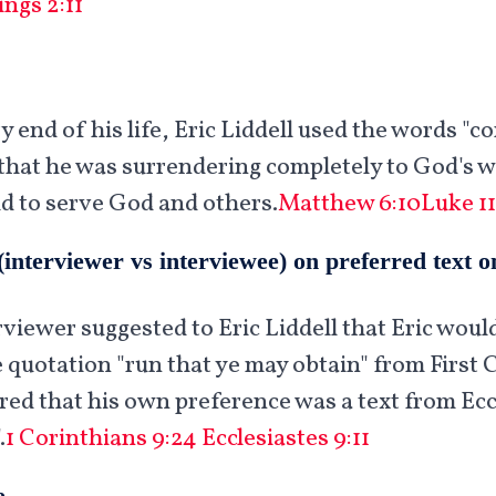
ings 2:11
 end of his life, Eric Liddell used the words "c
hat he was surrendering completely to God's wi
ld to serve God and others.
Matthew 6:10
Luke 11
(interviewer vs interviewee) on preferred text 
rviewer suggested to Eric Liddell that Eric woul
 quotation "run that ye may obtain" from First 
ared that his own preference was a text from Eccl
.
1 Corinthians 9:24
Ecclesiastes 9:11
e