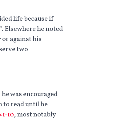
ded life because if
.". Elsewhere he noted
 or against his
 serve two
a, he was encouraged
 to read until he
:1-10
, most notably