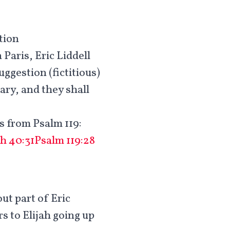
tion
Paris, Eric Liddell
uggestion (fictitious)
ary, and they shall
s from Psalm 119
:
ah 40:31
Psalm 119:28
out part of Eric
rs to Elijah going up