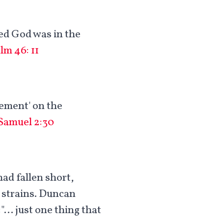
ved God was in the
lm 46: 11
gement' on the
 Samuel 2:30
had fallen short,
d strains. Duncan
:"… just one thing that