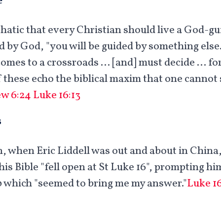
hatic that every Christian should live a God-gui
ed by God, "you will be guided by something else
comes to a crossroads … [and] must decide … for
f these echo the biblical maxim that one cannot
w 6:24
Luke 16:13
s
, when Eric Liddell was out and about in Chin
his Bible "fell open at St Luke 16
", prompting him
0 which "seemed to bring me my answer."
Luke 16