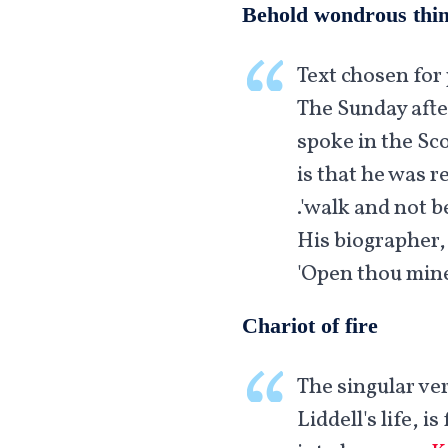
Behold wondrous thi
Text chosen for 
The Sunday afte
spoke in the Sco
is that he was r
walk and not be 
His biographer,
'Open thou mine
Chariot of fire
The singular ver
Liddell's life, 