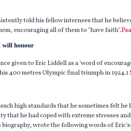
sistently told his fellow internees that he belie
hem, encouraging all of them to "have faith".
Psa
 will honour
nce given to Eric Liddell as a 'word of encoura
his 400 metres Olympic final triumph in 1924.
1
 such high standards that he sometimes felt he 
lity that he had coped with extreme stresses an
 biography, wrote the following words of Eric's