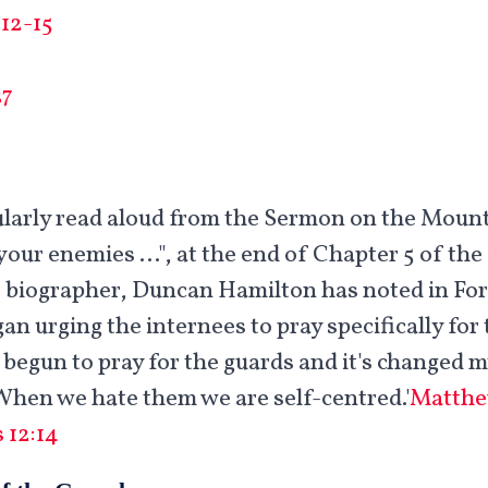
12-15
27
gularly read aloud from the Sermon on the Moun
your enemies …", at the end of Chapter 5 of the
 biographer, Duncan Hamilton has noted in For 
gan urging the internees to pray specifically fo
e begun to pray for the guards and it's changed 
hen we hate them we are self-centred.'
Matthe
 12:14