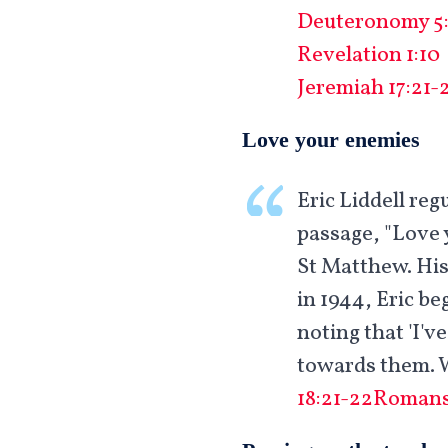
Deuteronomy 5:
Revelation 1:10
Jeremiah 17:21-
Love your enemies
Eric Liddell re
passage, "Love 
St Matthew. His
in 1944, Eric be
noting that 'I'v
towards them. W
18:21-22
Romans