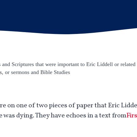
and Scriptures that were important to Eric Liddell or related 
s, or sermons and Bible Studies.
e on one of two pieces of paper that Eric Liddel
e was dying. They have echoes in a text from
Fir