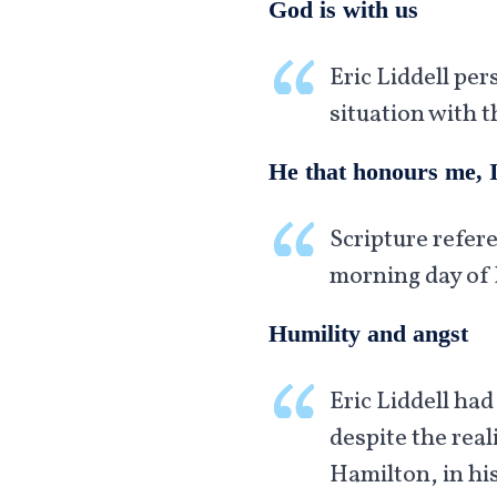
God is with us
Eric Liddell per
situation with t
He that honours me, I
Scripture refere
morning day of 
Humility and angst
Eric Liddell had
despite the rea
Hamilton, in his