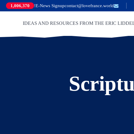
E-News Signup!
contact@lovefrance.world
1,006,370
IDEAS AND RESOURCES FROM THE ERIC LIDDE
Scriptu