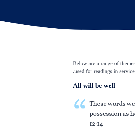
Below are a range of themes 
used for readings in service
All will be well
These words wer
possession as h
12:14