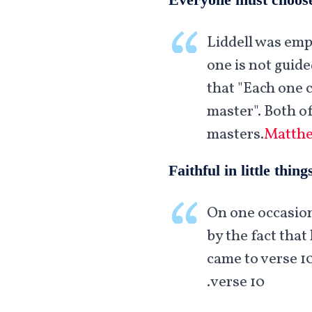
Liddell was emp
one is not guid
that "Each one 
master". Both o
masters.
Matthe
Faithful in little thing
On one occasion
by the fact that 
came to verse 1
verse 10.