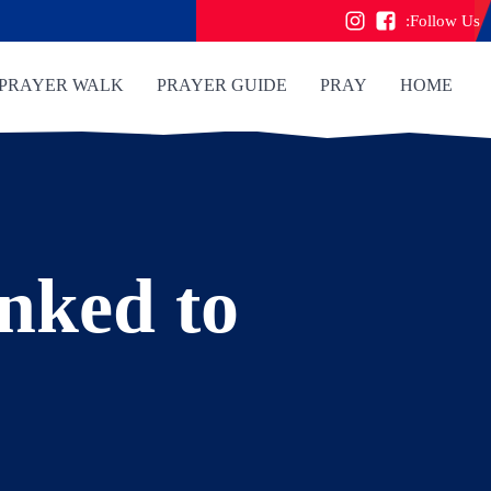
Follow Us:
PRAYER WALK
PRAYER GUIDE
PRAY
HOME
inked to