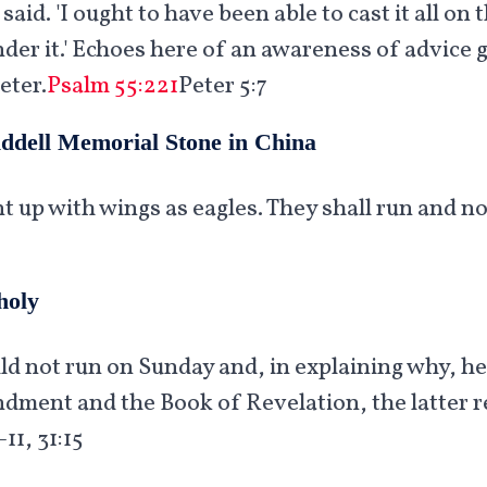
 said. 'I ought to have been able to cast it all o
r it.' Echoes here of an awareness of advice gi
eter.
Psalm 55:221
Peter 5:7
iddell Memorial Stone in China
t up with wings as eagles. They shall run and n
holy
uld not run on Sunday and, in explaining why, h
ent and the Book of Revelation, the latter re
11, 31:15