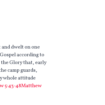
t and dwelt on one
 Gospel according to
the Glory that, early
r the camp guards,
my whole attitude
w 5:43-48
Matthew