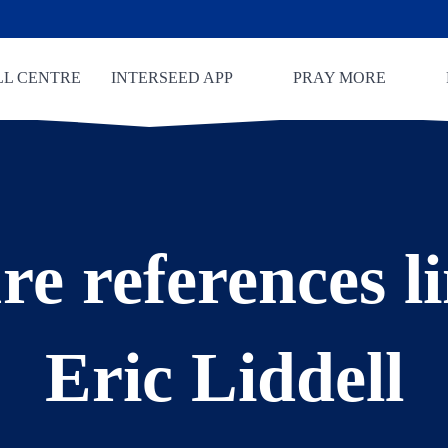
LL CENTRE
INTERSEED APP
PRAY MORE
re references l
Eric Liddell