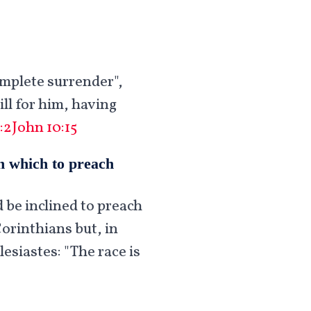
omplete surrender",
ll for him, having
:2
John 10:15
on which to preach
d be inclined to preach
Corinthians but, in
esiastes: "The race is