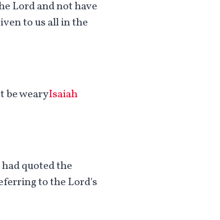
n the Lord and not have
ven to us all in the
ot be weary
Isaiah
e had quoted the
ferring to the Lord's