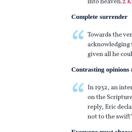
into heaven.
2 K
Complete surrender
Towards the very
acknowledging t
given all he cou
Contrasting opinions 
In 1932, an inte
on the Scripture
reply, Eric decl
not to the swift"
Everyone must choos