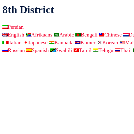
8th District
Persian
English
Afrikaans
Arabic
Bengali
Chinese
D
Italian
Japanese
Kannada
Khmer
Korean
Ma
Russian
Spanish
Swahili
Tamil
Telugu
Thai