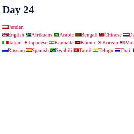
Day 24
Persian
English
Afrikaans
Arabic
Bengali
Chinese
D
Italian
Japanese
Kannada
Khmer
Korean
Ma
Russian
Spanish
Swahili
Tamil
Telugu
Thai