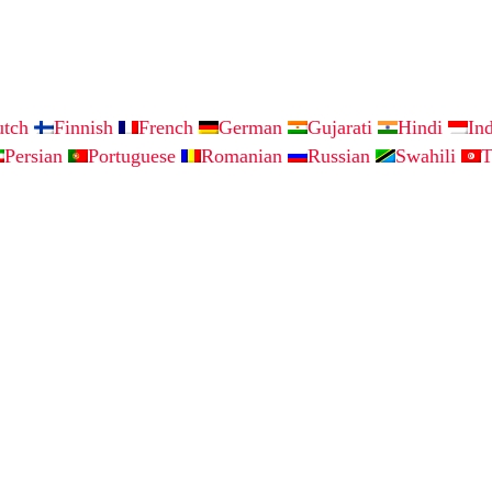
utch
Finnish
French
German
Gujarati
Hindi
In
Persian
Portuguese
Romanian
Russian
Swahili
T