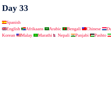
Day 33
Spanish
English
Afrikaans
Arabic
Bengali
Chinese
D
Korean
Malay
Marathi
Nepali
Panjabi
Pashto