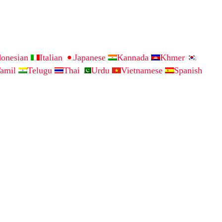
donesian
Italian
Japanese
Kannada
Khmer
amil
Telugu
Thai
Urdu
Vietnamese
Spanish