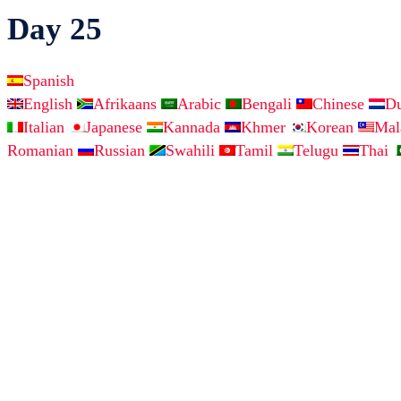
Day 25
Spanish
English
Afrikaans
Arabic
Bengali
Chinese
D
Italian
Japanese
Kannada
Khmer
Korean
Ma
Romanian
Russian
Swahili
Tamil
Telugu
Thai