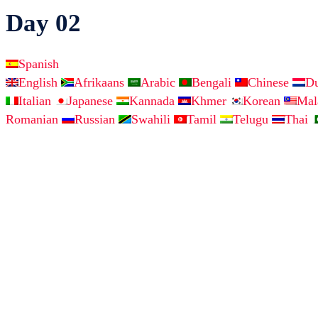
Day 02
Spanish
English
Afrikaans
Arabic
Bengali
Chinese
D
Italian
Japanese
Kannada
Khmer
Korean
Ma
Romanian
Russian
Swahili
Tamil
Telugu
Thai