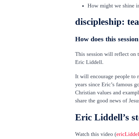
How might we shine i
discipleship: te
How does this session
This session will reflect on
Eric Liddell.
It will encourage people to 
years since Eric’s famous g
Christian values and exampl
share the good news of Jesu
Eric Liddell’s s
Watch this video (
ericLidde