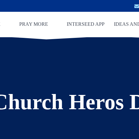
K
PRAY MORE
INTERSEED APP
IDEAS AN
Church Heros 