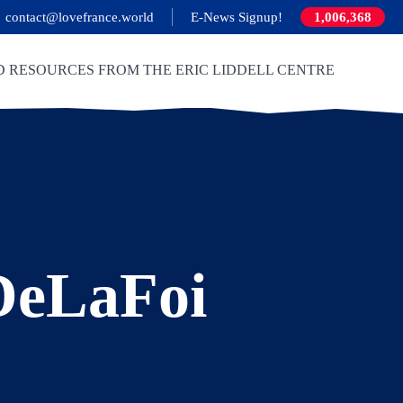
contact@lovefrance.world
E-News Signup!
1,006,368
D RESOURCES FROM THE ERIC LIDDELL CENTRE
DeLaFoi