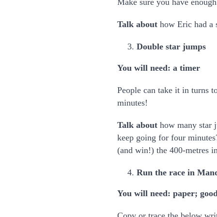
Make sure you have enough co
Talk about
how Eric had a 
Double star jumps
You will need: a timer
People can take it in turns 
minutes!
Talk about
how many star j
keep going for four minutes
(and win!) the 400-metres i
Run the race in Man
You will need: paper; good
Copy or trace the below wri