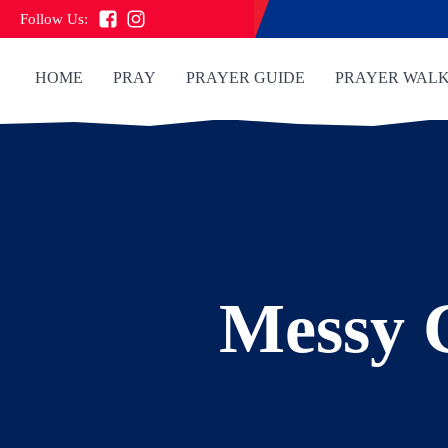
Follow Us:
HOME
PRAY
PRAYER GUIDE
PRAYER WAL
Messy 