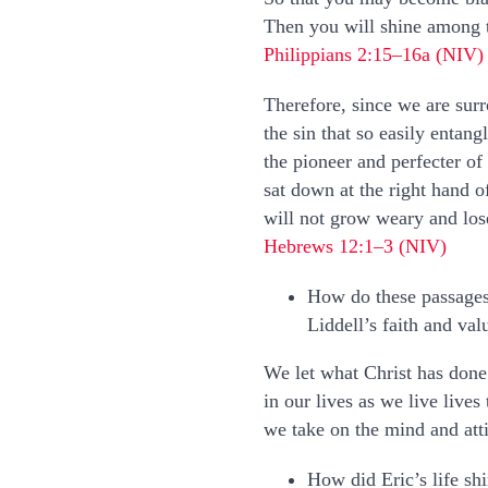
Then you will shine among th
Philippians 2:15–16a (NIV)
Therefore, since we are surr
the sin that so easily entan
the pioneer and perfecter of
sat down at the right hand 
will not grow weary and los
Hebrews 12:1–3 (NIV)
How do these passages
Liddell’s faith and val
We let what Christ has done 
in our lives as we live live
we take on the mind and atti
How did Eric’s life sh