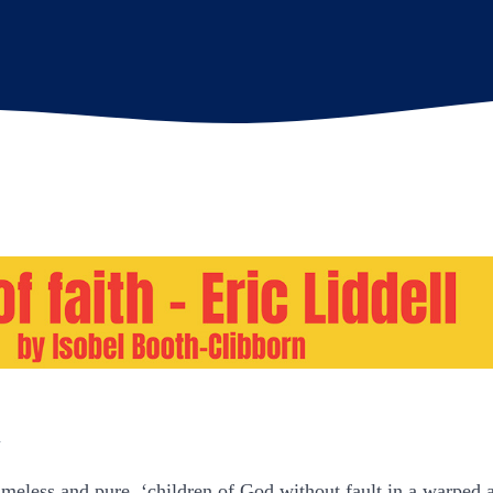
n
eless and pure, ‘children of God without fault in a warped 