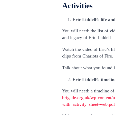
Activities
Eric Liddell’s life an
You will need: the list of vi
and legacy of Eric Liddell 
Watch the video of Eric’s li
clips from Chariots of Fire.
Talk about what you found in
Eric Liddell’s timelin
You will need: a timeline of 
brigade.org.uk/wp-content/
with_activity_sheet-web.pdf