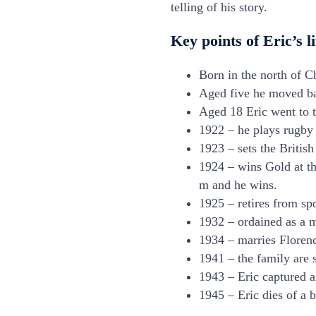
telling of his story.
Key points of Eric’s li
Born in the north of C
Aged five he moved ba
Aged 18 Eric went to t
1922 – he plays rugby 
1923 – sets the Britis
1924 – wins Gold at t
m and he wins.
1925 – retires from sp
1932 – ordained as a m
1934 – marries Florenc
1941 – the family are 
1943 – Eric captured a
1945 – Eric dies of a 