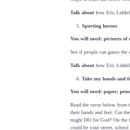
Talk about
how Eric Liddell 
Sporting heroes
You will need: pictures of 
See if people can guess the
Talk about
how Eric Liddel
Take my hands and f
You will need: paper; pens
Read the verse below from 
their hands and feet. Cut t
might DO for God? On the f
could be your street, school 