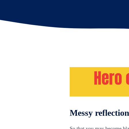
Messy reflectio
So that you may become blam