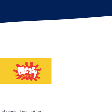
and crooked generation.’