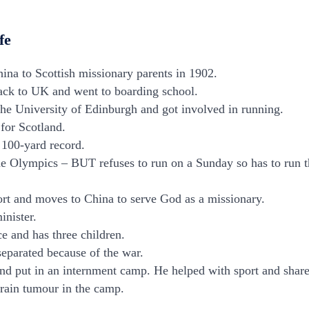
fe
hina to Scottish missionary parents in 1902.
ck to UK and went to boarding school.
he University of Edinburgh and got involved in running.
for Scotland.
h 100-yard record.
he Olympics – BUT refuses to run on a Sunday so has to run t
ort and moves to China to serve God as a missionary.
inister.
e and has three children.
separated because of the war.
nd put in an internment camp. He helped with sport and shared
brain tumour in the camp.