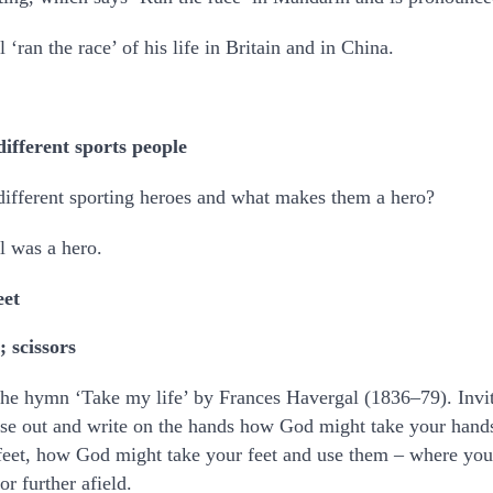
‘ran the race’ of his life in Britain and in China.
different sports people
 different sporting heroes and what makes them a hero?
l was a hero.
eet
; scissors
the hymn ‘Take my life’ by Frances Havergal (1836–79). Invi
hese out and write on the hands how God might take your han
eet, how God might take your feet and use them – where yo
or further afield.