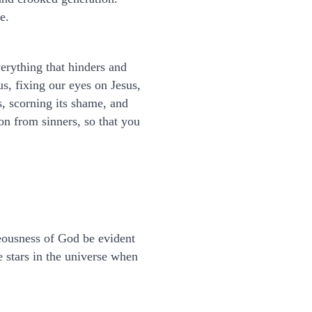
e.
verything that hinders and
us, fixing our eyes on Jesus,
s, scorning its shame, and
on from sinners, so that you
teousness of God be evident
e stars in the universe when