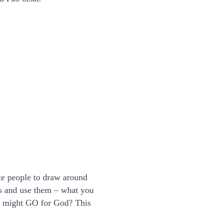
te people to draw around
ds and use them – what you
u might GO for God? This