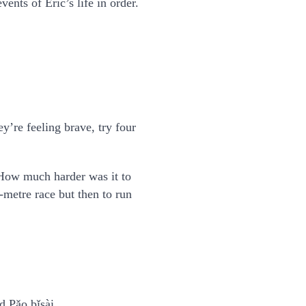
nts of Eric’s life in order.
y’re feeling brave, try four
How much harder was it to
-metre race but then to run
d Pǎo bǐsài.