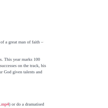
of a great man of faith –
ers. This year marks 100
uccesses on the track, his
ur God given talents and
l.mp4
) or do a dramatised