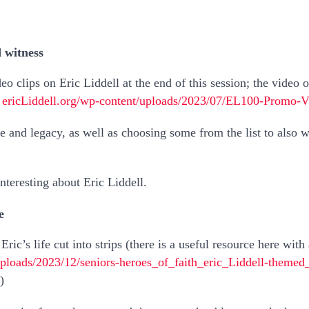
d witness
deo clips on Eric Liddell at the end of this session; the video
–
ericLiddell.org/wp-content/uploads/2023/07/EL100-Promo-
fe and legacy, as well as choosing some from the list to also
teresting about Eric Liddell.
e
Eric’s life cut into strips (there is a useful resource here with
uploads/2023/12/seniors-heroes_of_faith_eric_Liddell-theme
)