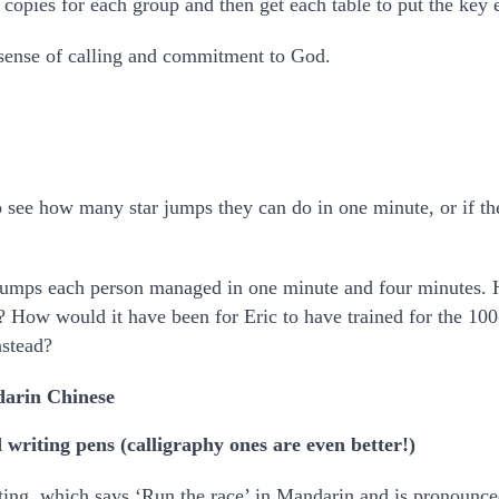
pies for each group and then get each table to put the key eve
sense of calling and commitment to God.
to see how many star jumps they can do in one minute, or if the
umps each person managed in one minute and four minutes. 
? How would it have been for Eric to have trained for the 100
nstead?
darin Chinese
 writing pens (calligraphy ones are even better!)
ting, which says ‘Run the race’ in Mandarin and is pronounce