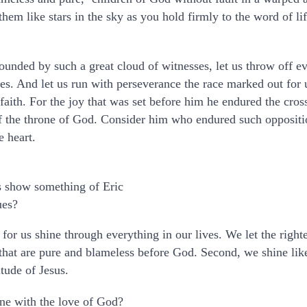
em like stars in the sky as you hold firmly to the word of lif
ounded by such a great cloud of witnesses, let us throw off e
gles. And let us run with perseverance the race marked out for 
 faith. For the joy that was set before him he endured the cros
of the throne of God. Consider him who endured such oppositi
e heart.
 show something of Eric
ues?
for us shine through everything in our lives. We let the righ
s that are pure and blameless before God. Second, we shine lik
tude of Jesus.
ine with the love of God?