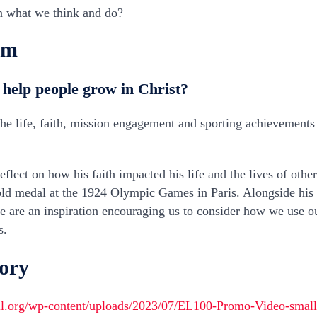
n what we think and do?
am
 help people grow in Christ?
 the life, faith, mission engagement and sporting achievements 
reflect on how his faith impacted his life and the lives of oth
old medal at the 1924 Olympic Games in Paris. Alongside his s
e are an inspiration encouraging us to consider how we use o
s.
tory
ll.org/wp-content/uploads/2023/07/EL100-Promo-Video-smal