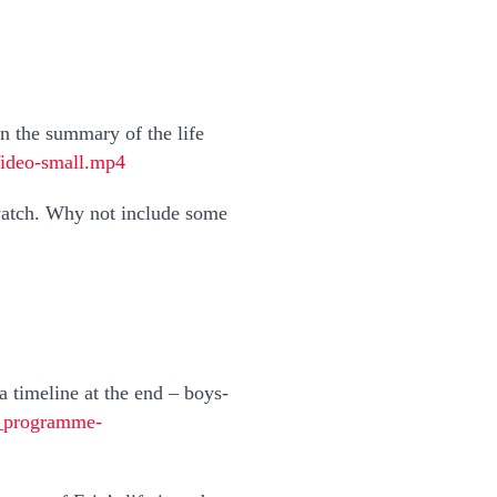
 on the summary of the life
Video-small.mp4
 watch. Why not include some
 a timeline at the end – boys-
d_programme-