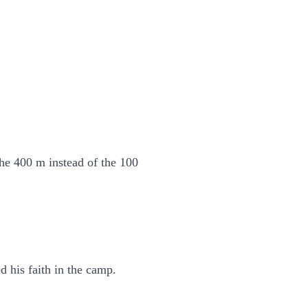
he 400 m instead of the 100
 his faith in the camp.