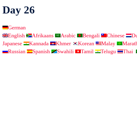
Day 26
German
English
Afrikaans
Arabic
Bengali
Chinese
D
Japanese
Kannada
Khmer
Korean
Malay
Marat
Russian
Spanish
Swahili
Tamil
Telugu
Thai