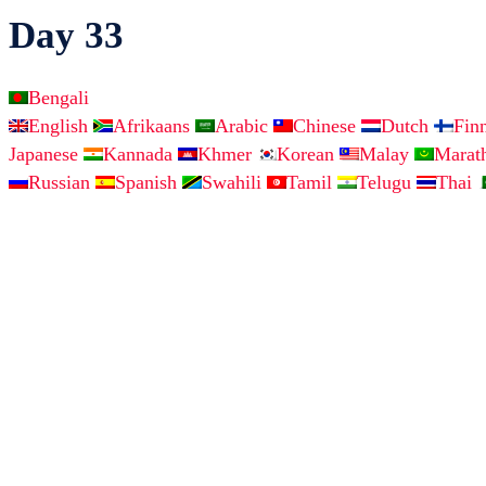
Day 33
Bengali
English
Afrikaans
Arabic
Chinese
Dutch
Fin
Japanese
Kannada
Khmer
Korean
Malay
Marat
Russian
Spanish
Swahili
Tamil
Telugu
Thai