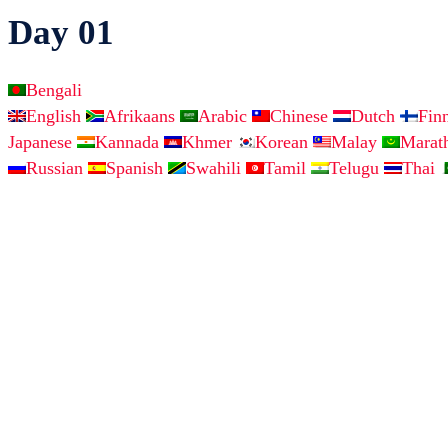
Day 01
Bengali
English
Afrikaans
Arabic
Chinese
Dutch
Fin
Japanese
Kannada
Khmer
Korean
Malay
Marat
Russian
Spanish
Swahili
Tamil
Telugu
Thai