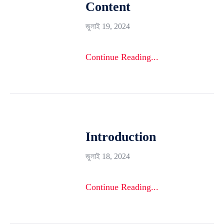
Content
জুলাই 19, 2024
Continue Reading...
Introduction
জুলাই 18, 2024
Continue Reading...