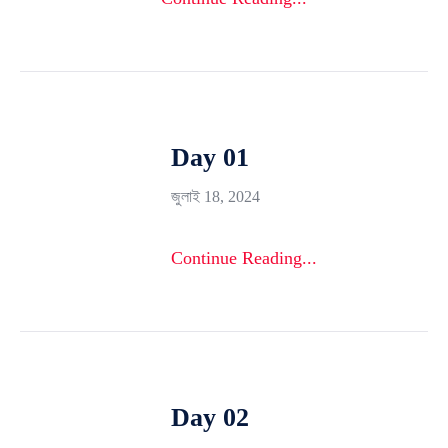
Day 01
জুলাই 18, 2024
Continue Reading...
Day 02