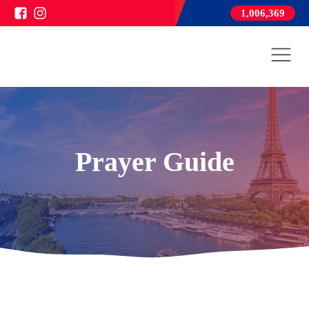
1,006,369
Prayer Guide