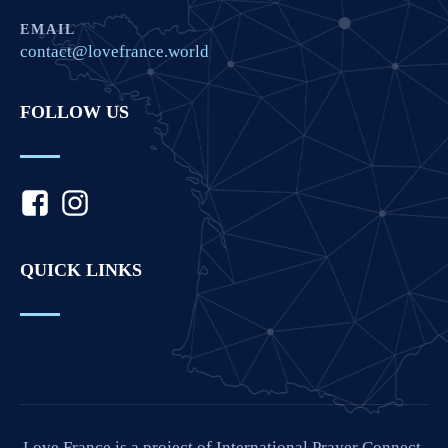
EMAIL
contact@lovefrance.world
FOLLOW US
QUICK LINKS
Love France is a project of International Prayer Connect,