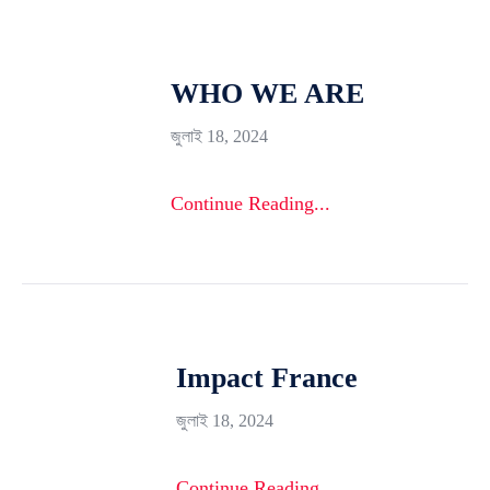
WHO WE ARE
জুলাই 18, 2024
Continue Reading...
Impact France
জুলাই 18, 2024
Continue Reading...