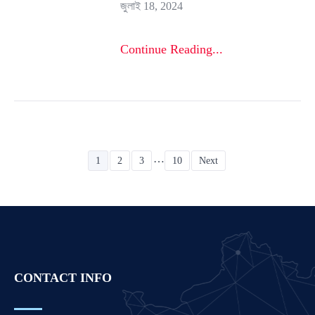
জুলাই 18, 2024
Continue Reading...
…
1
2
3
10
Next
CONTACT INFO