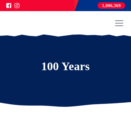
1,006,369
100 Years