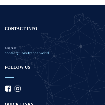
CONTACT INFO
EMAIL
contact@lovefrance.world
FOLLOW US
QUICK LINKS