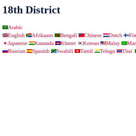
18th District
Arabic
English
Afrikaans
Bengali
Chinese
Dutch
Fi
Japanese
Kannada
Khmer
Korean
Malay
Mar
Russian
Spanish
Swahili
Tamil
Telugu
Thai