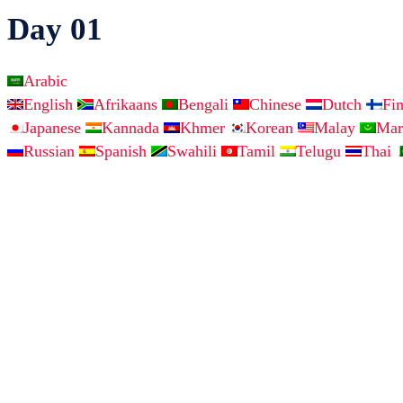
Day 01
Arabic
English
Afrikaans
Bengali
Chinese
Dutch
Fi
Japanese
Kannada
Khmer
Korean
Malay
Mar
Russian
Spanish
Swahili
Tamil
Telugu
Thai