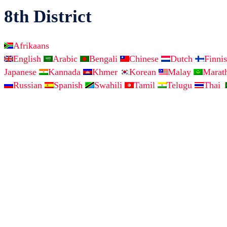
8th District
Afrikaans
English
Arabic
Bengali
Chinese
Dutch
Finni
Japanese
Kannada
Khmer
Korean
Malay
Marat
Russian
Spanish
Swahili
Tamil
Telugu
Thai