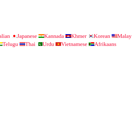
talian
Japanese
Kannada
Khmer
Korean
Malay
Telugu
Thai
Urdu
Vietnamese
Afrikaans