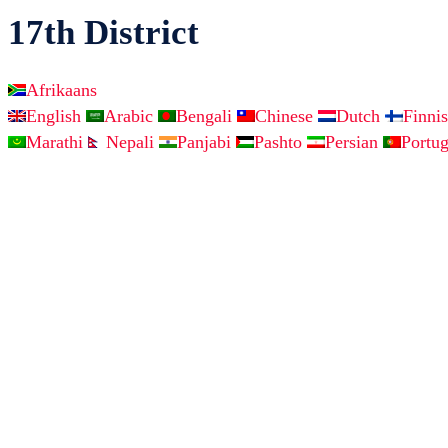
17th District
Afrikaans
English
Arabic
Bengali
Chinese
Dutch
Finni
Marathi
Nepali
Panjabi
Pashto
Persian
Portu