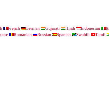
sh
French
German
Gujarati
Hindi
Indonesian
I
guese
Romanian
Russian
Spanish
Swahili
Tamil